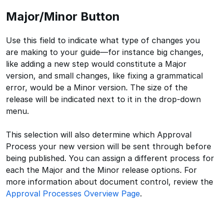
Major/Minor Button
Use this field to indicate what type of changes you
are making to your guide—for instance big changes,
like adding a new step would constitute a Major
version, and small changes, like fixing a grammatical
error, would be a Minor version. The size of the
release will be indicated next to it in the drop-down
menu.
This selection will also determine which Approval
Process your new version will be sent through before
being published. You can assign a different process for
each the Major and the Minor release options. For
more information about document control, review the
Approval Processes Overview Page
.