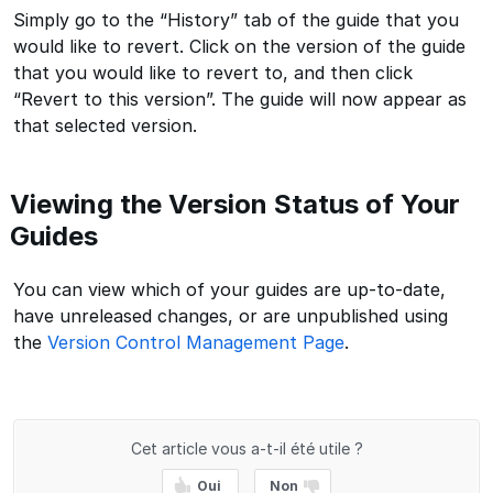
Simply go to the “History” tab of the guide that you
would like to revert. Click on the version of the guide
that you would like to revert to, and then click
“Revert to this version”. The guide will now appear as
that selected version.
Viewing the Version Status of Your
Guides
You can view which of your guides are up-to-date,
have unreleased changes, or are unpublished using
the
Version Control Management Page
.
Cet article vous a-t-il été utile ?
Oui
Non