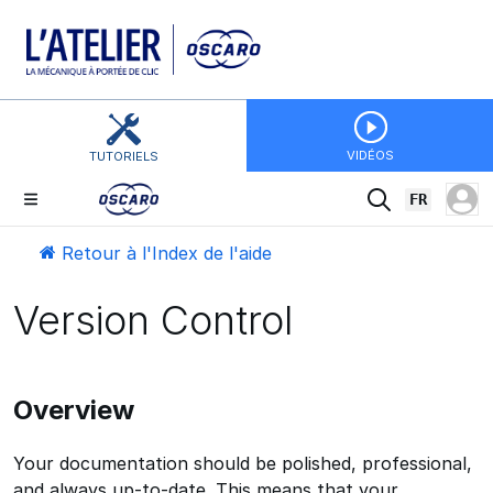
VIDÉOS
TUTORIELS
FR
Retour à l'Index de l'aide
Version Control
Overview
Your documentation should be polished, professional,
and always up-to-date. This means that your