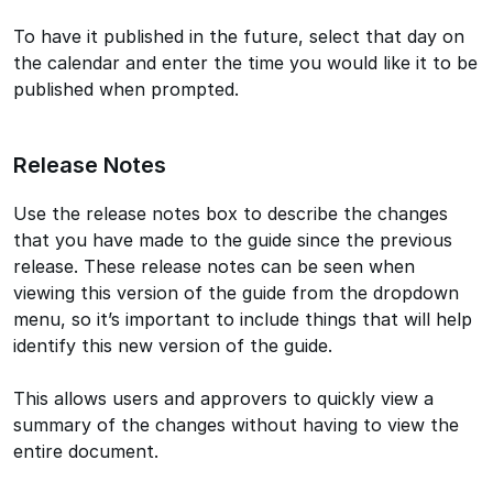
To have it published in the future, select that day on
the calendar and enter the time you would like it to be
published when prompted.
Release Notes
Use the release notes box to describe the changes
that you have made to the guide since the previous
release. These release notes can be seen when
viewing this version of the guide from the dropdown
menu, so it’s important to include things that will help
identify this new version of the guide.
This allows users and approvers to quickly view a
summary of the changes without having to view the
entire document.