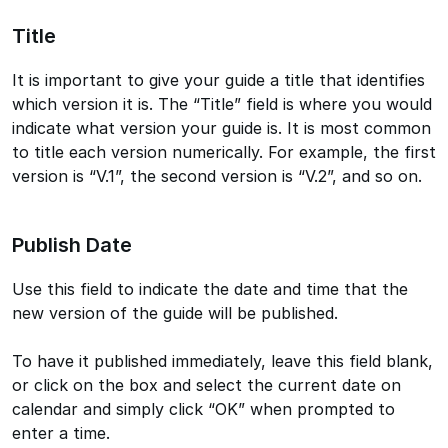
Title
It is important to give your guide a title that identifies
which version it is. The “Title” field is where you would
indicate what version your guide is. It is most common
to title each version numerically. For example, the first
version is “V.1”, the second version is “V.2”, and so on.
Publish Date
Use this field to indicate the date and time that the
new version of the guide will be published.
To have it published immediately, leave this field blank,
or click on the box and select the current date on
calendar and simply click “OK” when prompted to
enter a time.