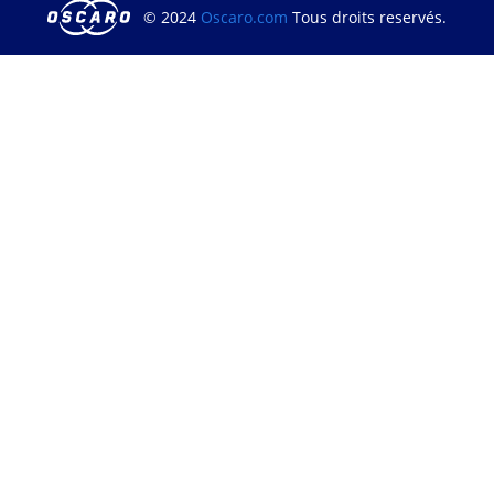
© 2024
Oscaro.com
Tous droits reservés.