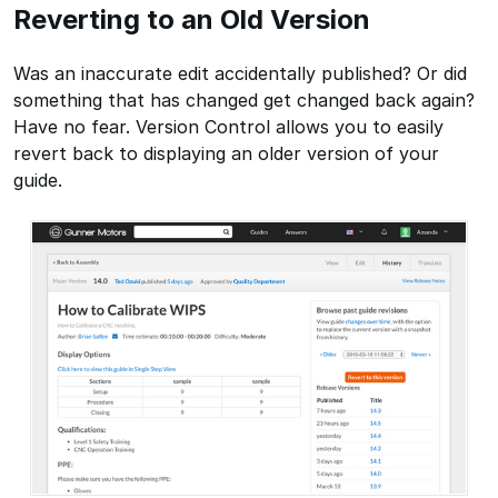
Reverting to an Old Version
Was an inaccurate edit accidentally published? Or did
something that has changed get changed back again?
Have no fear. Version Control allows you to easily
revert back to displaying an older version of your
guide.