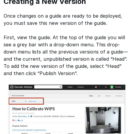
Creating a New Version
Once changes on a guide are ready to be deployed,
you must save this new version of the guide.
First, view the guide. At the top of the guide you will
see a grey bar with a drop-down menu. This drop-
down menu lists all the previous versions of a guide—
and the current, unpublished version is called “Head”.
To add the new version of the guide, select “Head”
and then click “Publish Version”.