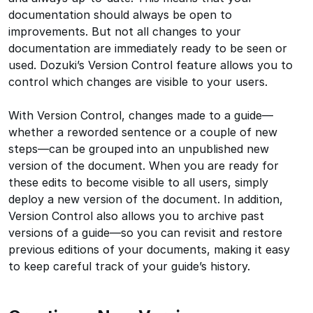
documentation should always be open to
improvements. But not all changes to your
documentation are immediately ready to be seen or
used. Dozuki’s Version Control feature allows you to
control which changes are visible to your users.
With Version Control, changes made to a guide—
whether a reworded sentence or a couple of new
steps—can be grouped into an unpublished new
version of the document. When you are ready for
these edits to become visible to all users, simply
deploy a new version of the document. In addition,
Version Control also allows you to archive past
versions of a guide—so you can revisit and restore
previous editions of your documents, making it easy
to keep careful track of your guide’s history.