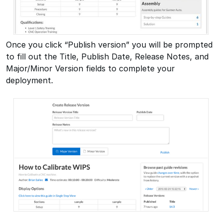
Once you click “Publish version” you will be prompted
to fill out the Title, Publish Date, Release Notes, and
Major/Minor Version fields to complete your
deployment.