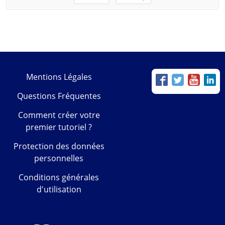
Mentions Légales
Questions Fréquentes
Comment créer votre
premier tutoriel ?
Protection des données
personnelles
Conditions générales
d'utilisation