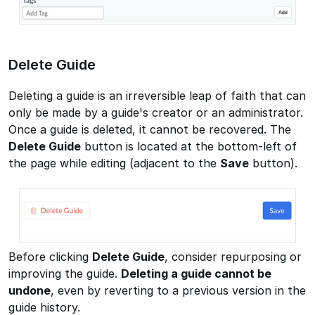
Delete Guide
Deleting a guide is an irreversible leap of faith that can
only be made by a guide's creator or an administrator.
Once a guide is deleted, it cannot be recovered. The
Delete Guide
button is located at the bottom-left of
the page while editing (adjacent to the
Save
button).
Before clicking
Delete Guide
, consider repurposing or
improving the guide.
Deleting a guide cannot be
undone
, even by reverting to a previous version in the
guide history.