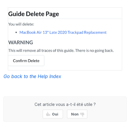
Go back to the Help Index
Cet article vous a-t-il été utile ?
Oui
Non