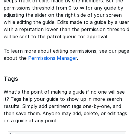
keeps track of edits made by site members. Set the
permissions threshold from 0 to ∞ for any guide by
adjusting the slider on the right side of your screen
while editing the guide. Edits made to a guide by a user
with a reputation lower than the permission threshold
will be sent to the patrol queue for approval.
To learn more about editing permissions, see our page
about the
Permissions Manager
.
Tags
What's the point of making a guide if no one will see
it? Tags help your guide to show up in more search
results. Simply add pertinent tags one-by-one, and
then save them. Anyone may add, delete, or edit tags
on a guide at any point.