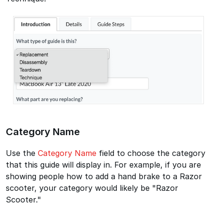
Category Name
Use the
Category Name
field to choose the category
that this guide will display in. For example, if you are
showing people how to add a hand brake to a Razor
scooter, your category would likely be "Razor
Scooter."