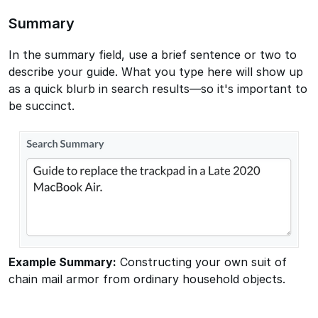
Summary
In the summary field, use a brief sentence or two to
describe your guide. What you type here will show up
as a quick blurb in search results—so it's important to
be succinct.
Example Summary:
Constructing your own suit of
chain mail armor from ordinary household objects.