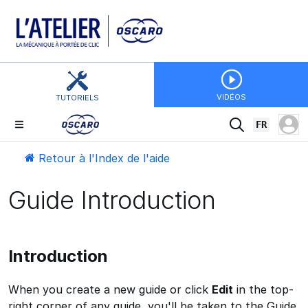
VIDÉOS
TUTORIELS
FR
Retour à l'Index de l'aide
Guide Introduction
Introduction
When you create a new guide or click
Edit
in the top-
right corner of any guide, you'll be taken to the Guide