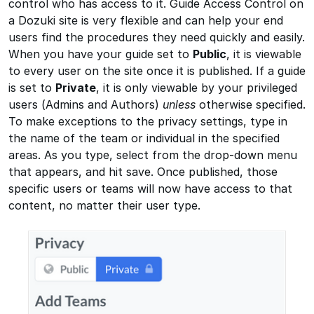
control who has access to it. Guide Access Control on
a Dozuki site is very flexible and can help your end
users find the procedures they need quickly and easily.
When you have your guide set to
Public
, it is viewable
to every user on the site once it is published. If a guide
is set to
Private
, it is only viewable by your privileged
users (Admins and Authors)
unless
otherwise specified.
To make exceptions to the privacy settings, type in
the name of the team or individual in the specified
areas. As you type, select from the drop-down menu
that appears, and hit save. Once published, those
specific users or teams will now have access to that
content, no matter their user type.