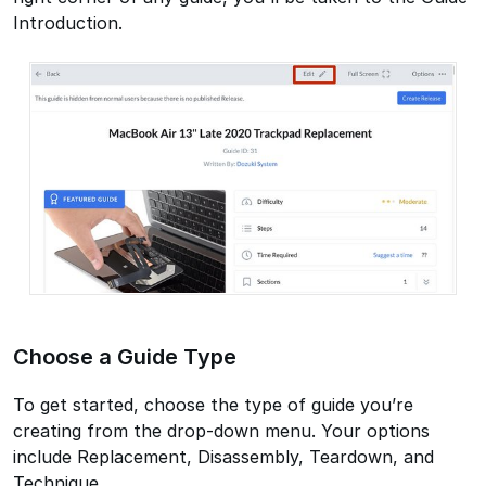
Introduction.
Choose a Guide Type
To get started, choose the type of guide you’re
creating from the drop-down menu. Your options
include Replacement, Disassembly, Teardown, and
Technique.