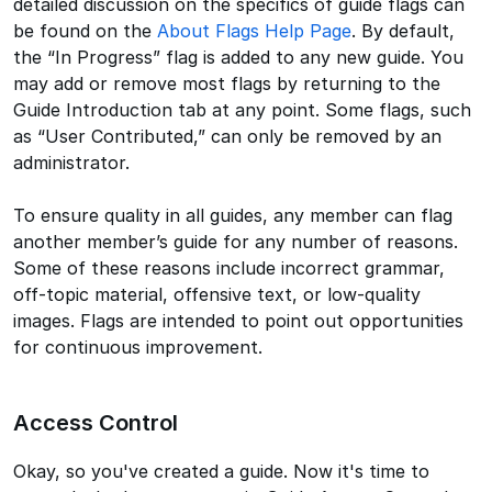
detailed discussion on the specifics of guide flags can
be found on the
About Flags Help Page
. By default,
the “In Progress” flag is added to any new guide. You
may add or remove most flags by returning to the
Guide Introduction tab at any point. Some flags, such
as “User Contributed,” can only be removed by an
administrator.
To ensure quality in all guides, any member can flag
another member’s guide for any number of reasons.
Some of these reasons include incorrect grammar,
off-topic material, offensive text, or low-quality
images. Flags are intended to point out opportunities
for continuous improvement.
Access Control
Okay, so you've created a guide. Now it's time to