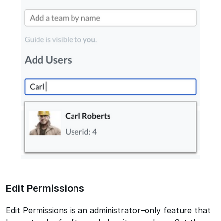
Edit Permissions
Edit Permissions is an administrator–only feature that