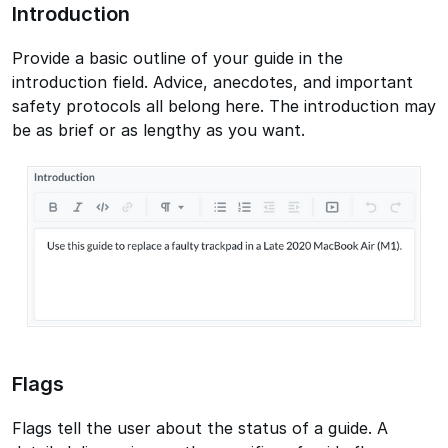
Introduction
Provide a basic outline of your guide in the
introduction field. Advice, anecdotes, and important
safety protocols all belong here. The introduction may
be as brief or as lengthy as you want.
Flags
Flags tell the user about the status of a guide. A