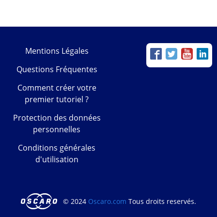
Mentions Légales
Questions Fréquentes
Comment créer votre
premier tutoriel ?
Protection des données
personnelles
Conditions générales
d'utilisation
© 2024
Oscaro.com
Tous droits reservés.