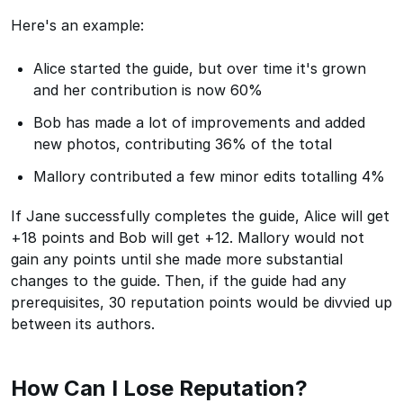
Here's an example:
Alice started the guide, but over time it's grown
and her contribution is now 60%
Bob has made a lot of improvements and added
new photos, contributing 36% of the total
Mallory contributed a few minor edits totalling 4%
If Jane successfully completes the guide, Alice will get
+18 points and Bob will get +12. Mallory would not
gain any points until she made more substantial
changes to the guide. Then, if the guide had any
prerequisites, 30 reputation points would be divvied up
between its authors.
How Can I Lose Reputation?