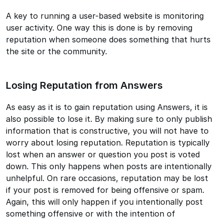
A key to running a user-based website is monitoring
user activity. One way this is done is by removing
reputation when someone does something that hurts
the site or the community.
Losing Reputation from Answers
As easy as it is to gain reputation using Answers, it is
also possible to lose it. By making sure to only publish
information that is constructive, you will not have to
worry about losing reputation. Reputation is typically
lost when an answer or question you post is voted
down. This only happens when posts are intentionally
unhelpful. On rare occasions, reputation may be lost
if your post is removed for being offensive or spam.
Again, this will only happen if you intentionally post
something offensive or with the intention of