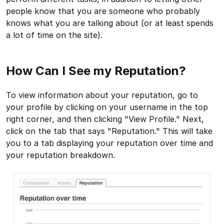
people know that you are someone who probably
knows what you are talking about (or at least spends
a lot of time on the site).
How Can I See my Reputation?
To view information about your reputation, go to
your profile by clicking on your username in the top
right corner, and then clicking "View Profile." Next,
click on the tab that says "Reputation." This will take
you to a tab displaying your reputation over time and
your reputation breakdown.