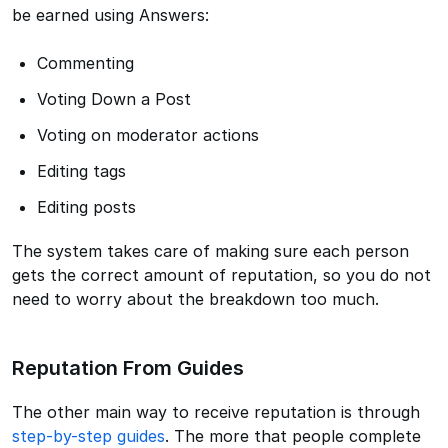
be earned using Answers:
Commenting
Voting Down a Post
Voting on moderator actions
Editing tags
Editing posts
The system takes care of making sure each person
gets the correct amount of reputation, so you do not
need to worry about the breakdown too much.
Reputation From Guides
The other main way to receive reputation is through
step-by-step guides
. The more that people complete