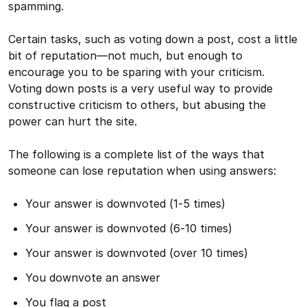
spamming.
Certain tasks, such as voting down a post, cost a little
bit of reputation—not much, but enough to
encourage you to be sparing with your criticism.
Voting down posts is a very useful way to provide
constructive criticism to others, but abusing the
power can hurt the site.
The following is a complete list of the ways that
someone can lose reputation when using answers:
Your answer is downvoted (1-5 times)
Your answer is downvoted (6-10 times)
Your answer is downvoted (over 10 times)
You downvote an answer
You flag a post