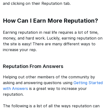
and clicking on their Reputation tab.
How Can I Earn More Reputation?
Earning reputation in real life requires a lot of time,
money, and hard work. Luckily, earning reputation on
the site is easy! There are many different ways to
increase your rep.
Reputation From Answers
Helping out other members of the community by
asking and answering questions using
Getting Started
with Answers
is a great way to increase your
reputation.
The following is a list of all the ways reputation can