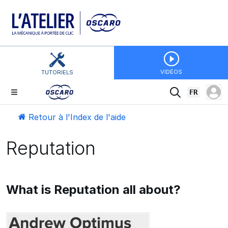
VIDÉOS
TUTORIELS
FR
Retour à l'Index de l'aide
Reputation
What is Reputation all about?