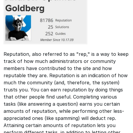
Reputation, also referred to as "rep," is a way to keep
track of how much administrators or community
members have contributed to the site and how
reputable they are. Reputation is an indication of how
much the community (and, therefore, the system)
trusts you. You can earn reputation by doing things
that other people find useful. Completing various
tasks (like answering a question) earns you certain
amounts of reputation, while performing other less-
appreciated ones (like spamming) will deduct rep.
Attaining certain amounts of reputation lets you
perform different tasks, in addition to letting other