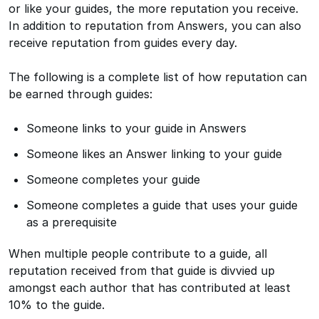
or like your guides, the more reputation you receive.
In addition to reputation from Answers, you can also
receive reputation from guides every day.
The following is a complete list of how reputation can
be earned through guides:
Someone links to your guide in Answers
Someone likes an Answer linking to your guide
Someone completes your guide
Someone completes a guide that uses your guide
as a prerequisite
When multiple people contribute to a guide, all
reputation received from that guide is divvied up
amongst each author that has contributed at least
10% to the guide.