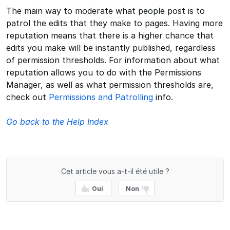
The main way to moderate what people post is to
patrol the edits that they make to pages. Having more
reputation means that there is a higher chance that
edits you make will be instantly published, regardless
of permission thresholds. For information about what
reputation allows you to do with the Permissions
Manager, as well as what permission thresholds are,
check out
Permissions and Patrolling
info.
Go back to the Help Index
Cet article vous a-t-il été utile ?
Oui
Non