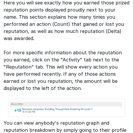
Here you will see exactly how you earned those prized
reputation points displayed proudly next to your
name. This section explains how many times you
performed an action (Count) that gained or lost you
reputation, as well as how much reputation (Delta)
was awarded.
For more specific information about the reputation
you earned, click on the "Activity" tab next to the
"Reputation" tab. This will show every action you
have performed recently. If any of those actions
earned or lost you reputation, the amount will be
displayed to the left of the action.
You can view anybody's reputation graph and
reputation breakdown by simply going to their profile