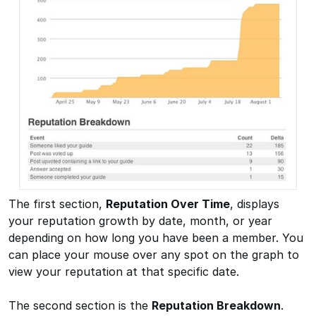
The first section,
Reputation Over Time
, displays
your reputation growth by date, month, or year
depending on how long you have been a member. You
can place your mouse over any spot on the graph to
view your reputation at that specific date.
The second section is the
Reputation Breakdown
.