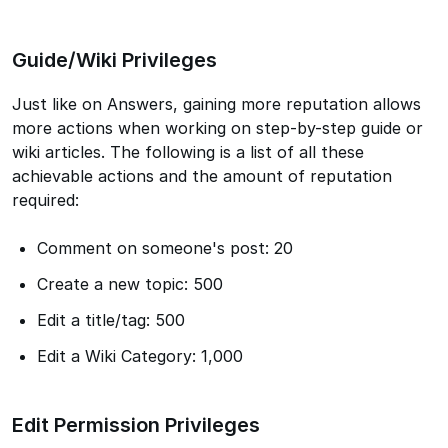
Guide/Wiki Privileges
Just like on Answers, gaining more reputation allows
more actions when working on step-by-step guide or
wiki articles. The following is a list of all these
achievable actions and the amount of reputation
required:
Comment on someone's post: 20
Create a new topic: 500
Edit a title/tag: 500
Edit a Wiki Category: 1,000
Edit Permission Privileges