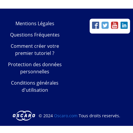
Mentions Légales
Questions Fréquentes
Comment créer votre
premier tutoriel ?
Protection des données
personnelles
Conditions générales
d'utilisation
© 2024
Oscaro.com
Tous droits reservés.