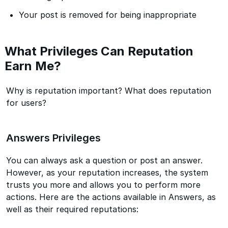
Your post is removed for being inappropriate
What Privileges Can Reputation
Earn Me?
Why is reputation important? What does reputation
for users?
Answers Privileges
You can always ask a question or post an answer.
However, as your reputation increases, the system
trusts you more and allows you to perform more
actions. Here are the actions available in Answers, as
well as their required reputations: