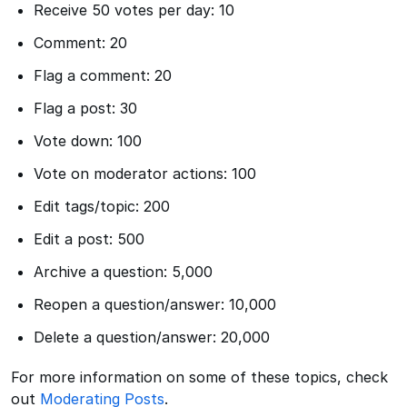
Receive 50 votes per day: 10
Comment: 20
Flag a comment: 20
Flag a post: 30
Vote down: 100
Vote on moderator actions: 100
Edit tags/topic: 200
Edit a post: 500
Archive a question: 5,000
Reopen a question/answer: 10,000
Delete a question/answer: 20,000
For more information on some of these topics, check
out
Moderating Posts
.