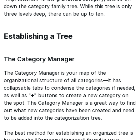
down the category family tree. While this tree is only
three levels deep, there can be up to ten.
Establishing a Tree
The Category Manager
The Category Manager is your map of the
organizational structure of all categories—it has
collapsable tabs to condense the categories if needed,
as well as "
+
" buttons to create a new category on
the spot. The Category Manager is a great way to find
out what new categories have been created and need
to be added into the categorization tree.
The best method for establishing an organized tree is