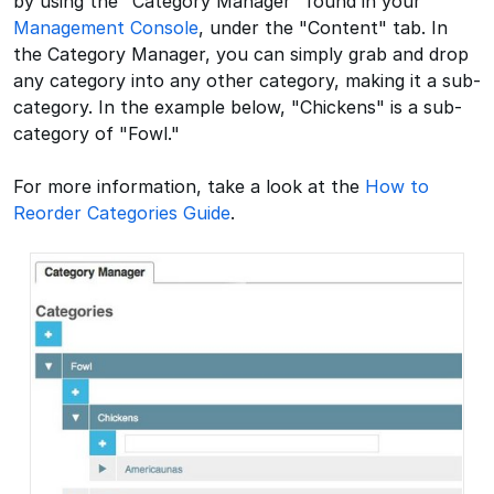
by using the "Category Manager" found in your
Management Console
, under the "Content" tab. In
the Category Manager, you can simply grab and drop
any category into any other category, making it a sub-
category. In the example below, "Chickens" is a sub-
category of "Fowl."
For more information, take a look at the
How to
Reorder Categories Guide
.