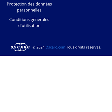
Protection des données
personnelles
Conditions générales
d'utilisation
© 2024
Oscaro.com
Tous droits reservés.