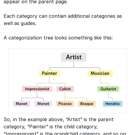
appear on the parent page.
Each category can contain additional categories as
well as guides.
A categorization tree looks something like this:
So, in the example above, “Artist” is the parent
category, “Painter” is the child category,
“Impressionist” is the grandchild category, and so on