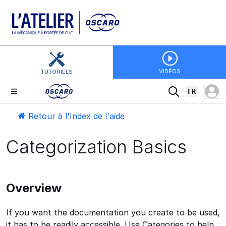
VIDÉOS
TUTORIELS
FR
Retour à l'Index de l'aide
Categorization Basics
Overview
If you want the documentation you create to be used,
it has to be readily accessible. Use Categories to help