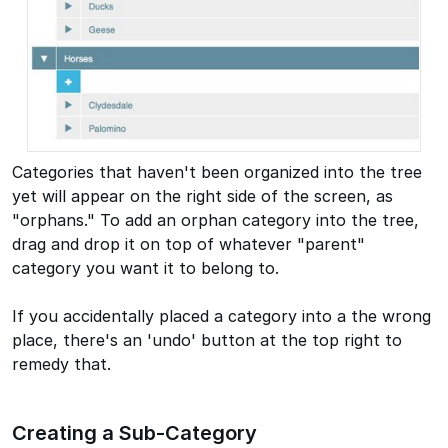
Categories that haven't been organized into the tree
yet will appear on the right side of the screen, as
"orphans." To add an orphan category into the tree,
drag and drop it on top of whatever "parent"
category you want it to belong to.
If you accidentally placed a category into a the wrong
place, there's an 'undo' button at the top right to
remedy that.
Creating a Sub-Category