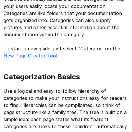
your users easily locate your documentation.
Categories are like folders that your documentation
gets organized into. Categories can also supply
pictures and other essential information about the
documentation within the category.
To start a new guide, just select "Category" on the
New Page Creator Tool
.
Categorization Basics
Use a logical and easy-to-follow hierarchy of
categories to make your instructions easy for readers
to find. Hierarchies can be complicated, so think of
page structure like a family tree. The tree is built on a
simple idea: each page states what its "parent"
categories are. Links to these "children" automatically