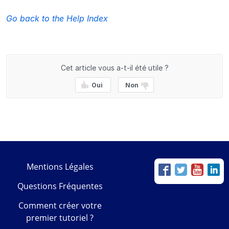
Go back to the Help Index
Cet article vous a-t-il été utile ?
Oui
Non
Mentions Légales
Questions Fréquentes
Comment créer votre
premier tutoriel ?