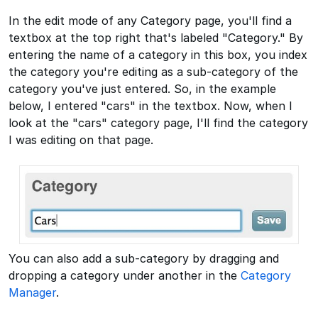
In the edit mode of any Category page, you'll find a
textbox at the top right that's labeled "Category." By
entering the name of a category in this box, you index
the category you're editing as a sub-category of the
category you've just entered. So, in the example
below, I entered "cars" in the textbox. Now, when I
look at the "cars" category page, I'll find the category
I was editing on that page.
You can also add a sub-category by dragging and
dropping a category under another in the
Category
Manager
.